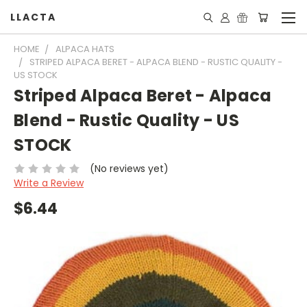
LLACTA
HOME
ALPACA HATS
STRIPED ALPACA BERET - ALPACA BLEND - RUSTIC QUALITY -
US STOCK
Striped Alpaca Beret - Alpaca
Blend - Rustic Quality - US
STOCK
(No reviews yet)
Write a Review
$6.44