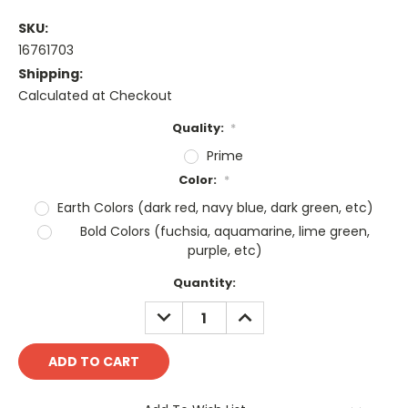
SKU:
16761703
Shipping:
Calculated at Checkout
Quality:
*
Prime
Color:
*
Earth Colors (dark red, navy blue, dark green, etc)
Bold Colors (fuchsia, aquamarine, lime green,
purple, etc)
Current
Quantity:
Stock:
DECREASE
INCREASE
QUANTITY:
QUANTITY: