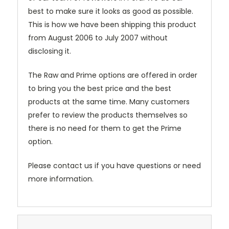
best to make sure it looks as good as possible.
This is how we have been shipping this product
from August 2006 to July 2007 without
disclosing it.
The Raw and Prime options are offered in order
to bring you the best price and the best
products at the same time. Many customers
prefer to review the products themselves so
there is no need for them to get the Prime
option.
Please contact us if you have questions or need
more information.