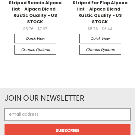
Striped Beanie Alpaca
Striped Ear Flap Alpaca
Hat - Alpaca Blend -
Hat - Alpaca Blend -
Rustic Quality - US
Rustic Quality - US
STOCK
STOCK
$5.76 - $7.67
$5.76 - $6.44
Quick View
Quick View
Choose Options
Choose Options
JOIN OUR NEWSLETTER
Email
Address