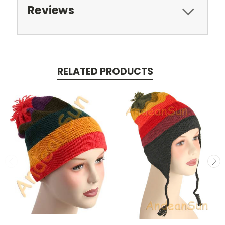
Reviews
RELATED PRODUCTS