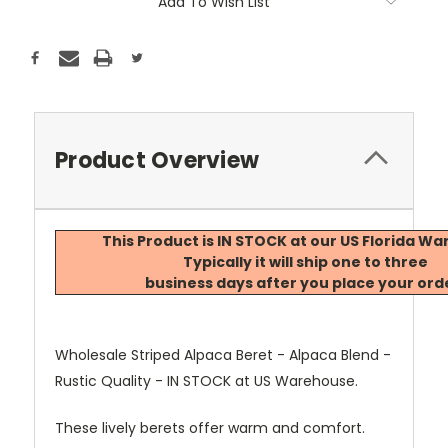
Add To Wish List
Product Overview
This Product is IN STOCK at our US Florida W
Typically it will ship one to three
business days after you place your ord
Wholesale Striped Alpaca Beret - Alpaca Blend -
Rustic Quality - IN STOCK at US Warehouse.
These lively berets offer warm and comfort.