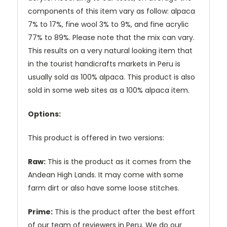
components of this item vary as follow: alpaca
7% to 17%, fine wool 3% to 9%, and fine acrylic
77% to 89%. Please note that the mix can vary.
This results on a very natural looking item that
in the tourist handicrafts markets in Peru is
usually sold as 100% alpaca. This product is also
sold in some web sites as a 100% alpaca item.
Options:
This product is offered in two versions:
Raw:
This is the product as it comes from the
Andean High Lands. It may come with some
farm dirt or also have some loose stitches.
Prime:
This is the product after the best effort
of our team of reviewers in Peru. We do our