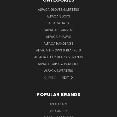
ALPACA GLOVES & MITTENS
ALPACA SOCKS
ALPACA HATS
ALPACA SCARVES
ALPACA SHAWLS
ALPACA HANDBAGS
ALPACA THROWS & BLANKETS
ALPACA TEDDY BEARS & FRIENDS
ALPACA CAPES & PONCHOS
ALPACA SWEATERS
PREV
NEXT
POPULAR BRANDS
ANDEANART
ANDEANSUN