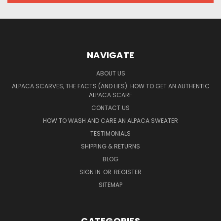
NAVIGATE
ABOUT US
ALPACA SCARVES, THE FACTS (AND LIES): HOW TO GET AN AUTHENTIC
ALPACA SCARF
CONTACT US
HOW TO WASH AND CARE AN ALPACA SWEATER
TESTIMONIALS
SHIPPING & RETURNS
BLOG
SIGN IN
OR
REGISTER
SITEMAP
CATEGORIES