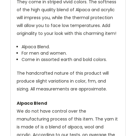
They come in striped vivid colors. The softness
of the high quality blend of Alpaca and acrylic
will impress you, while the thermal protection
will allow you to face low temperatures. Add
originality to your look with this charming item!
Alpaca Blend.
For men and women.
Come in assorted earth and bold colors.
The handcrafted nature of this product will
produce slight variations in color, frm, and
sizing. All measurements are approximate.
Alpaca Blend
We do not have control over the
manufacturing process of this item. The yarn it
is made of is a blend of alpaca, wool and
acrylic. According to our tests, on average the