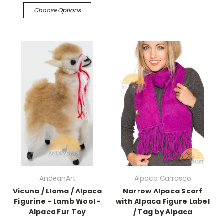
Choose Options
AndeanArt
Alpaca Carrasco
Vicuna / Llama / Alpaca
Narrow Alpaca Scarf
Figurine - Lamb Wool -
with Alpaca Figure Label
Alpaca Fur Toy
/ Tag by Alpaca