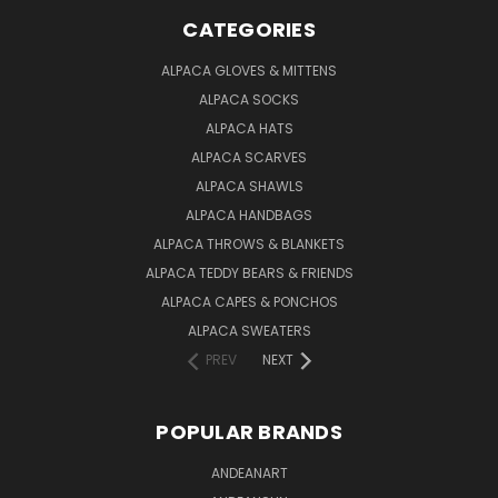
CATEGORIES
ALPACA GLOVES & MITTENS
ALPACA SOCKS
ALPACA HATS
ALPACA SCARVES
ALPACA SHAWLS
ALPACA HANDBAGS
ALPACA THROWS & BLANKETS
ALPACA TEDDY BEARS & FRIENDS
ALPACA CAPES & PONCHOS
ALPACA SWEATERS
PREV
NEXT
POPULAR BRANDS
ANDEANART