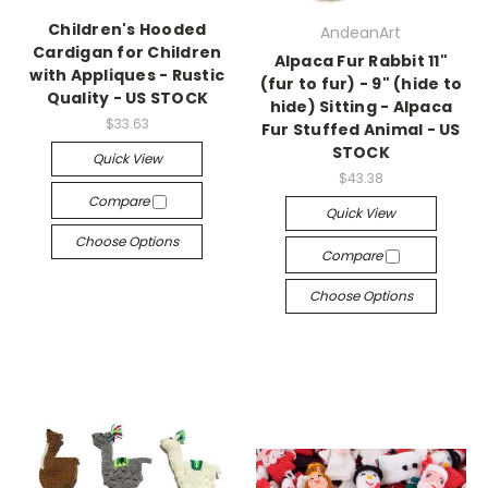
Children's Hooded
AndeanArt
Cardigan for Children
Alpaca Fur Rabbit 11"
with Appliques - Rustic
(fur to fur) - 9" (hide to
Quality - US STOCK
hide) Sitting - Alpaca
$33.63
Fur Stuffed Animal - US
STOCK
Quick View
$43.38
Compare
Quick View
Choose Options
Compare
Choose Options