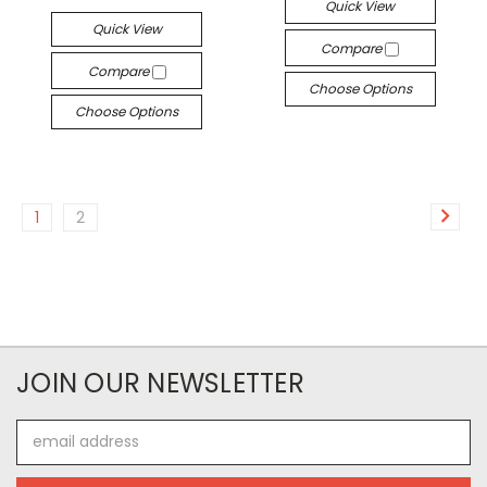
Quick View
Quick View
Compare
Compare
Choose Options
Choose Options
1
2
JOIN OUR NEWSLETTER
Email
Address