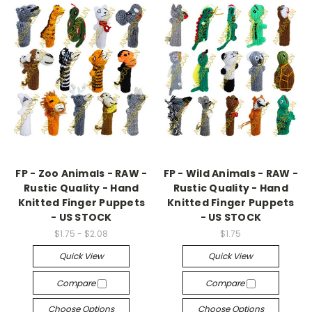
FP - Zoo Animals - RAW -
FP - Wild Animals - RAW -
Rustic Quality - Hand
Rustic Quality - Hand
Knitted Finger Puppets
Knitted Finger Puppets
- US STOCK
- US STOCK
$1.75 - $2.08
$1.75
Quick View
Quick View
Compare
Compare
Choose Options
Choose Options