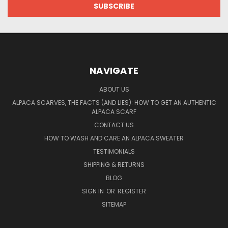
NAVIGATE
ABOUT US
ALPACA SCARVES, THE FACTS (AND LIES): HOW TO GET AN AUTHENTIC
ALPACA SCARF
CONTACT US
HOW TO WASH AND CARE AN ALPACA SWEATER
TESTIMONIALS
SHIPPING & RETURNS
BLOG
SIGN IN
OR
REGISTER
SITEMAP