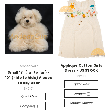
Applique Cotton Girls
AndeanArt
Dress - US STOCK
Small 13" (fur to fur) -
$32.88
10" (hide to hide) Alpaca
Teddy Bear
Quick View
$40.01
Compare
Quick View
Choose Options
Compare