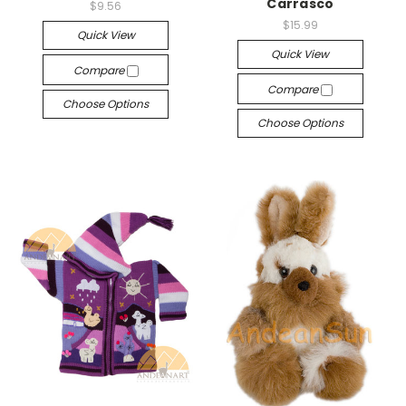
Carrasco
$9.56
$15.99
Quick View
Quick View
Compare
Compare
Choose Options
Choose Options