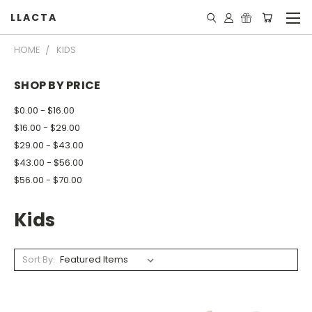
LLACTA
HOME
KIDS
SHOP BY PRICE
$0.00 - $16.00
$16.00 - $29.00
$29.00 - $43.00
$43.00 - $56.00
$56.00 - $70.00
Kids
Sort By: