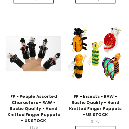
FP - People Assorted
FP - Insects - RAW -
Characters - RAW -
Rustic Quality - Hand
Rustic Quality - Hand
Knitted Finger Puppets
Knitted Finger Puppets
- US STOCK
- US STOCK
$1.75
$1.75