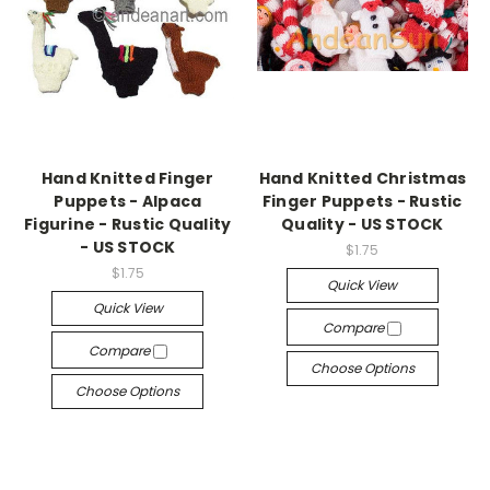
Hand Knitted Finger
Hand Knitted Christmas
Puppets - Alpaca
Finger Puppets - Rustic
Figurine - Rustic Quality
Quality - US STOCK
- US STOCK
$1.75
$1.75
Quick View
Quick View
Compare
Compare
Choose Options
Choose Options